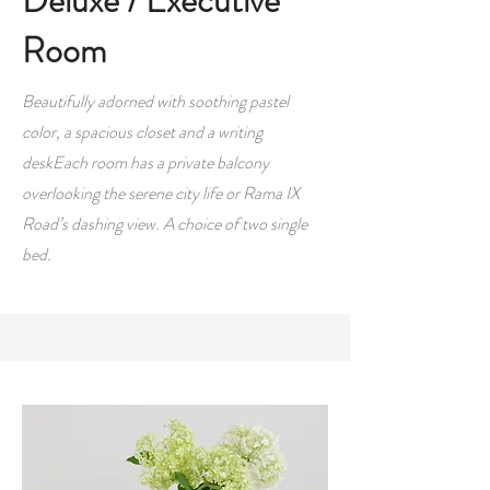
Deluxe / Executive
Room
Beautifully adorned with soothing pastel
color, a spacious closet and a writing
deskEach room has a private balcony
overlooking the serene city life or Rama IX
Road’s dashing view. A choice of two single
bed.