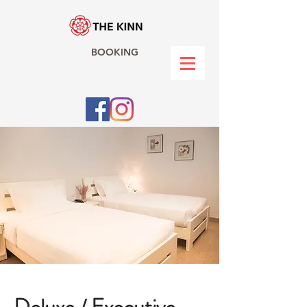
BOOKING