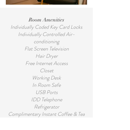
Room Amenities
Individually Coded Key Card Locks
Individually Controlled Air-
conditioning
Flat Screen Television
Hair Dryer
Free Internet Access
Closet
Working Desk
In Room Safe
USB Ports
IDD Telephone
Refrigerator
Complimentary Instant Coffee & Tea
Private Bathroom with Shower
Private Bathroom with Shower